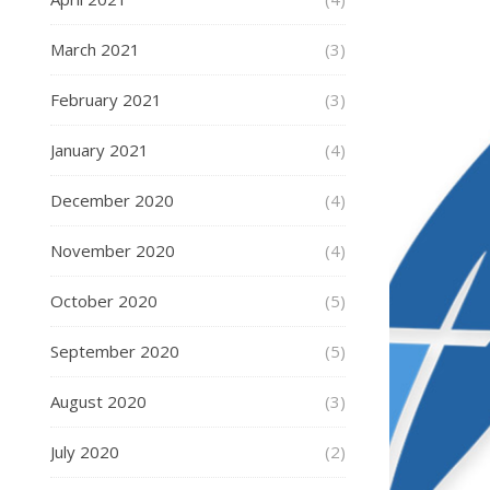
March 2021
(3)
February 2021
(3)
January 2021
(4)
December 2020
(4)
November 2020
(4)
October 2020
(5)
September 2020
(5)
August 2020
(3)
July 2020
(2)