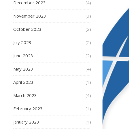
December 2023
(4)
November 2023
(3)
October 2023
(2)
July 2023
(2)
June 2023
(2)
May 2023
(4)
April 2023
(1)
March 2023
(4)
February 2023
(1)
January 2023
(1)