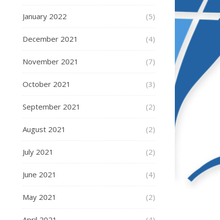
January 2022
(5)
December 2021
(4)
November 2021
(7)
October 2021
(3)
September 2021
(2)
August 2021
(2)
July 2021
(2)
June 2021
(4)
May 2021
(2)
April 2021
(4)