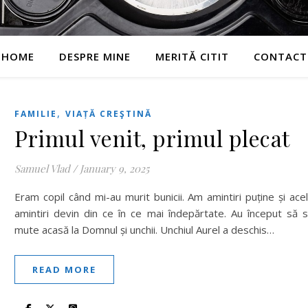
HOME
DESPRE MINE
MERITĂ CITIT
CONTACT
,
FAMILIE
VIAȚĂ CREŞTINĂ
Primul venit, primul plecat
Samuel Vlad
/
January 9, 2025
Eram copil când mi-au murit bunicii. Am amintiri puține și ace
amintiri devin din ce în ce mai îndepărtate. Au început să 
mute acasă la Domnul și unchii. Unchiul Aurel a deschis…
READ MORE