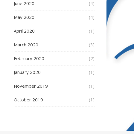
June 2020
(4)
May 2020
(4)
April 2020
(1)
March 2020
(3)
February 2020
(2)
January 2020
(1)
November 2019
(1)
October 2019
(1)