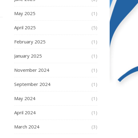
May 2025
(1)
April 2025
(5)
February 2025
(1)
January 2025
(1)
November 2024
(1)
September 2024
(1)
May 2024
(1)
April 2024
(1)
March 2024
(3)