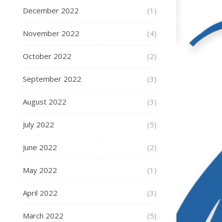
December 2022
(1)
November 2022
(4)
October 2022
(2)
September 2022
(3)
August 2022
(3)
July 2022
(5)
June 2022
(2)
May 2022
(1)
April 2022
(3)
March 2022
(5)