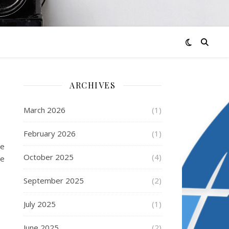
ARCHIVES
March 2026
(1)
February 2026
(1)
le
October 2025
(4)
se
September 2025
(2)
July 2025
(1)
June 2025
(2)