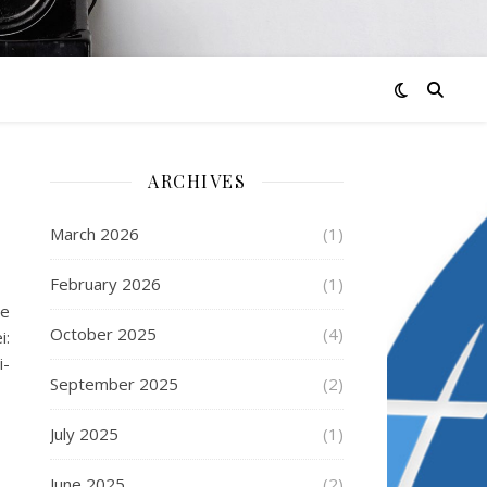
ARCHIVES
March 2026
(1)
February 2026
(1)
de
October 2025
(4)
i:
i-
September 2025
(2)
July 2025
(1)
June 2025
(2)