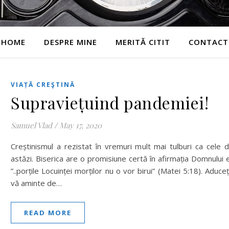
HOME
DESPRE MINE
MERITĂ CITIT
CONTACT
VIAȚĂ CREŞTINĂ
Supraviețuind pandemiei!
Samuel Vlad
/
May 17, 2020
Creștinismul a rezistat în vremuri mult mai tulburi ca cele 
astăzi. Biserica are o promisiune certă în afirmația Domnului e
”..porțile Locuinței morților nu o vor birui” (Matei 5:18). Aduceț
vă aminte de…
READ MORE