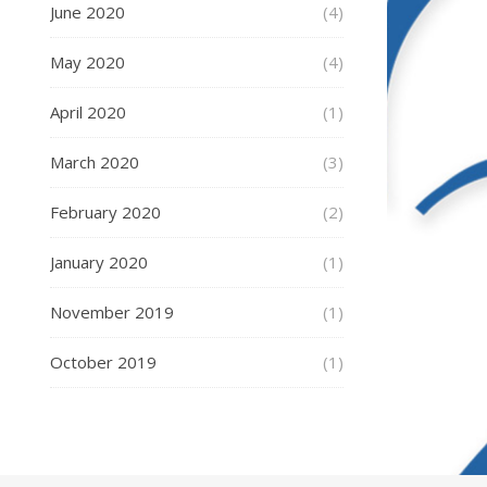
June 2020
(4)
May 2020
(4)
April 2020
(1)
March 2020
(3)
February 2020
(2)
January 2020
(1)
November 2019
(1)
October 2019
(1)