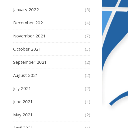
January 2022
(5)
December 2021
(4)
November 2021
(7)
October 2021
(3)
September 2021
(2)
August 2021
(2)
July 2021
(2)
June 2021
(4)
May 2021
(2)
April 2021
(4)