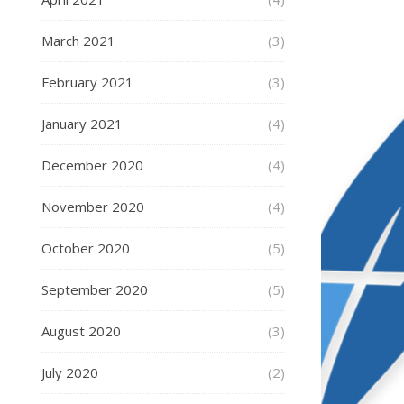
March 2021
(3)
February 2021
(3)
January 2021
(4)
December 2020
(4)
November 2020
(4)
October 2020
(5)
September 2020
(5)
August 2020
(3)
July 2020
(2)