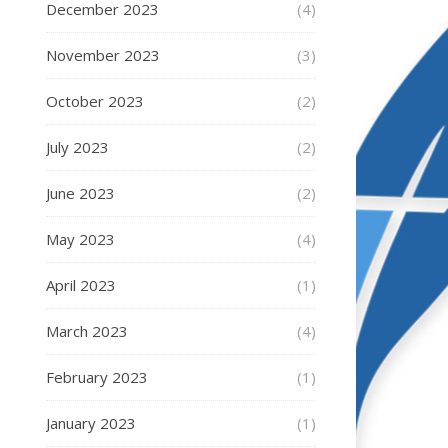
December 2023
(4)
November 2023
(3)
October 2023
(2)
July 2023
(2)
June 2023
(2)
May 2023
(4)
April 2023
(1)
March 2023
(4)
February 2023
(1)
January 2023
(1)