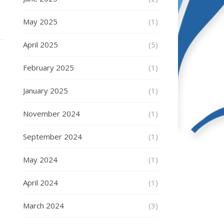
May 2025
(1)
April 2025
(5)
February 2025
(1)
January 2025
(1)
November 2024
(1)
September 2024
(1)
May 2024
(1)
April 2024
(1)
March 2024
(3)