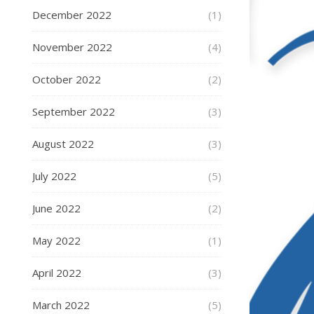
December 2022
(1)
November 2022
(4)
October 2022
(2)
September 2022
(3)
August 2022
(3)
July 2022
(5)
June 2022
(2)
May 2022
(1)
April 2022
(3)
March 2022
(5)