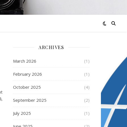
ARCHIVES
March 2026
(1)
February 2026
(1)
October 2025
(4)
nt
ă,
September 2025
(2)
July 2025
(1)
June 2025
(2)