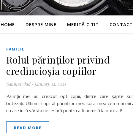
HOME
DESPRE MINE
MERITĂ CITIT
CONTACT
FAMILIE
Rolul părinților privind
credincioşia copiilor
Samuel Vlad
/
January 12, 2021
Parinții mei au crescut opt copii, dintre care şapte su
botezați. Ultimul copil al părinților mei, sora mea cea mai mic
nu are încă vârsta necesară pentru a fi admisă la botez. E…
READ MORE