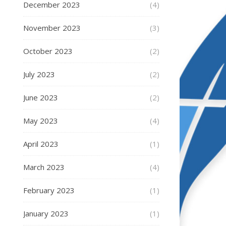
December 2023
(4)
November 2023
(3)
October 2023
(2)
July 2023
(2)
June 2023
(2)
May 2023
(4)
April 2023
(1)
March 2023
(4)
February 2023
(1)
January 2023
(1)