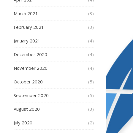
March 2021
(3)
February 2021
(3)
January 2021
(4)
December 2020
(4)
November 2020
(4)
October 2020
(5)
September 2020
(5)
August 2020
(3)
July 2020
(2)