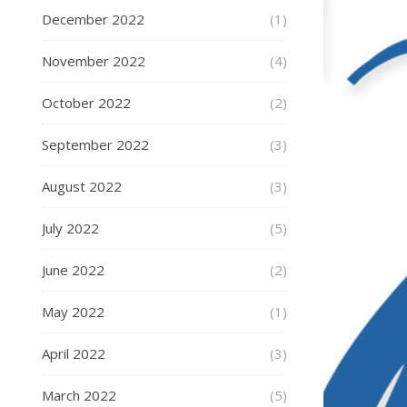
December 2022
(1)
November 2022
(4)
October 2022
(2)
September 2022
(3)
August 2022
(3)
July 2022
(5)
June 2022
(2)
May 2022
(1)
April 2022
(3)
March 2022
(5)