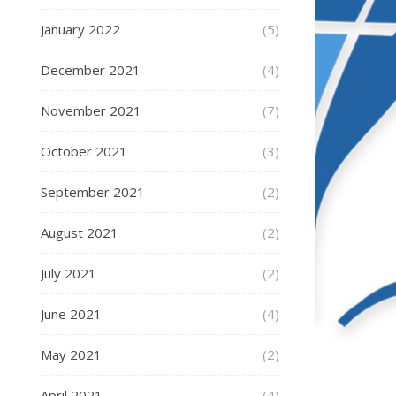
January 2022
(5)
December 2021
(4)
November 2021
(7)
October 2021
(3)
September 2021
(2)
August 2021
(2)
July 2021
(2)
June 2021
(4)
May 2021
(2)
April 2021
(4)