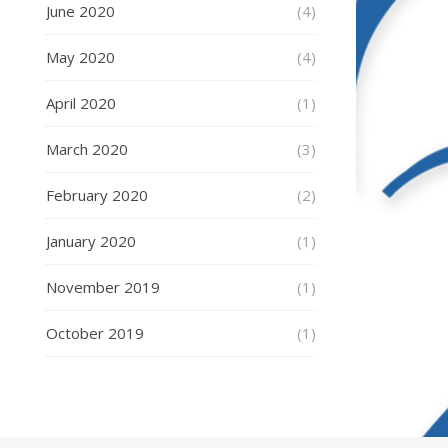
June 2020
(4)
May 2020
(4)
April 2020
(1)
March 2020
(3)
February 2020
(2)
January 2020
(1)
November 2019
(1)
October 2019
(1)