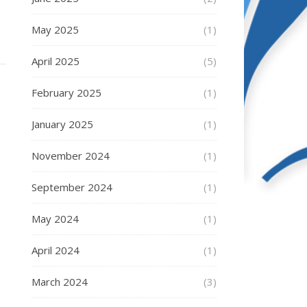
May 2025
(1)
April 2025
(5)
February 2025
(1)
January 2025
(1)
November 2024
(1)
September 2024
(1)
May 2024
(1)
April 2024
(1)
March 2024
(3)