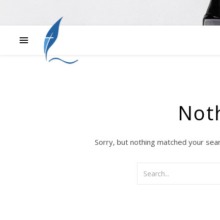
Not
Sorry, but nothing matched your sear