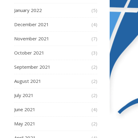
January 2022
(5)
December 2021
(4)
November 2021
(7)
October 2021
(3)
September 2021
(2)
August 2021
(2)
July 2021
(2)
June 2021
(4)
May 2021
(2)
April 2021
(4)