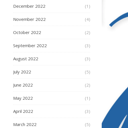
December 2022
(1)
November 2022
(4)
October 2022
(2)
September 2022
(3)
August 2022
(3)
July 2022
(5)
June 2022
(2)
May 2022
(1)
April 2022
(3)
March 2022
(5)