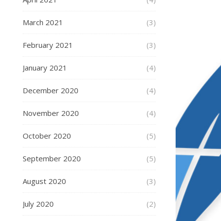
March 2021
(3)
February 2021
(3)
January 2021
(4)
December 2020
(4)
November 2020
(4)
October 2020
(5)
September 2020
(5)
August 2020
(3)
July 2020
(2)