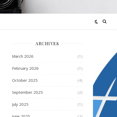
ARCHIVES
March 2026
(1)
February 2026
(1)
October 2025
(4)
September 2025
(2)
July 2025
(1)
June 2025
(2)