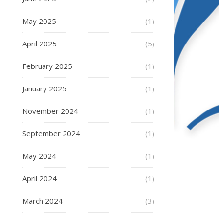
May 2025
(1)
April 2025
(5)
February 2025
(1)
January 2025
(1)
November 2024
(1)
September 2024
(1)
May 2024
(1)
April 2024
(1)
March 2024
(3)