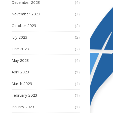
December 2023
(4)
November 2023
(3)
October 2023
(2)
July 2023
(2)
June 2023
(2)
May 2023
(4)
April 2023
(1)
March 2023
(4)
February 2023
(1)
January 2023
(1)