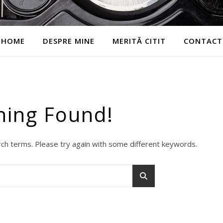
HOME
DESPRE MINE
MERITĂ CITIT
CONTACT
hing Found!
ch terms. Please try again with some different keywords.