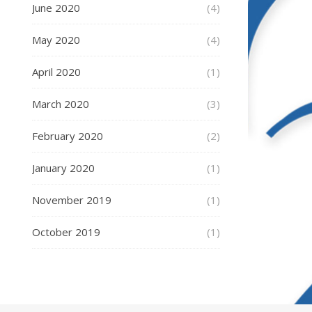
June 2020
(4)
May 2020
(4)
April 2020
(1)
March 2020
(3)
February 2020
(2)
January 2020
(1)
November 2019
(1)
October 2019
(1)