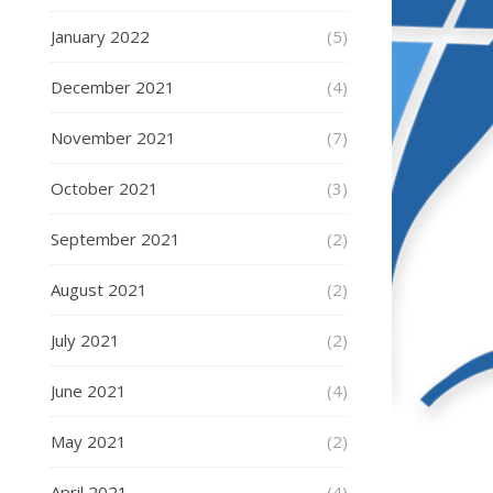
January 2022
(5)
December 2021
(4)
November 2021
(7)
October 2021
(3)
September 2021
(2)
August 2021
(2)
July 2021
(2)
June 2021
(4)
May 2021
(2)
April 2021
(4)