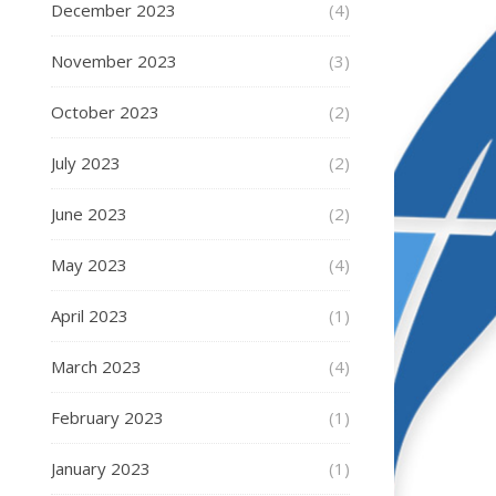
December 2023
(4)
November 2023
(3)
October 2023
(2)
July 2023
(2)
June 2023
(2)
May 2023
(4)
April 2023
(1)
March 2023
(4)
February 2023
(1)
January 2023
(1)