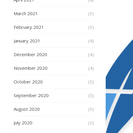
March 2021
(3)
February 2021
(3)
January 2021
(4)
December 2020
(4)
November 2020
(4)
October 2020
(5)
September 2020
(5)
August 2020
(3)
July 2020
(2)