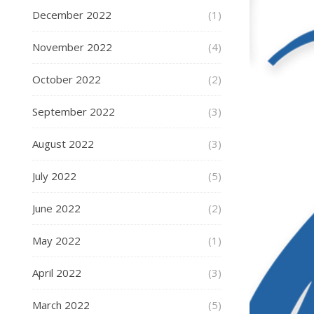
December 2022
(1)
November 2022
(4)
October 2022
(2)
September 2022
(3)
August 2022
(3)
July 2022
(5)
June 2022
(2)
May 2022
(1)
April 2022
(3)
March 2022
(5)