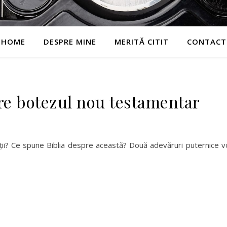
HOME
DESPRE MINE
MERITĂ CITIT
CONTACT
e botezul nou testamentar
ății? Ce spune Biblia despre această? Două adevăruri puternice v