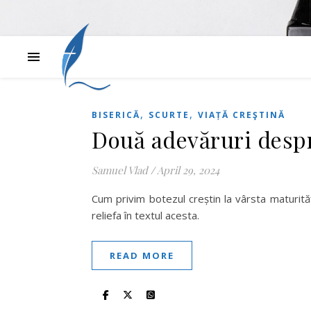
,
,
BISERICĂ
SCURTE
VIAȚĂ CREŞTINĂ
Două adevăruri despr
Samuel Vlad
/
April 29, 2024
Cum privim botezul creștin la vârsta maturit
reliefa în textul acesta.
READ MORE