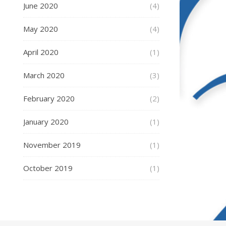
June 2020
(4)
May 2020
(4)
April 2020
(1)
March 2020
(3)
February 2020
(2)
January 2020
(1)
November 2019
(1)
October 2019
(1)