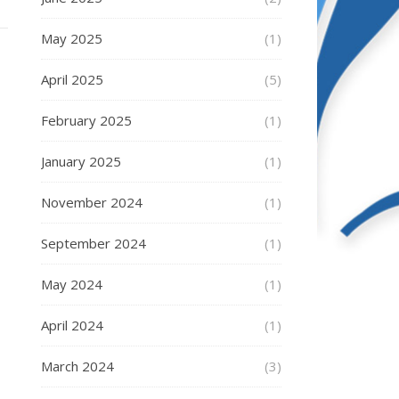
May 2025
(1)
April 2025
(5)
February 2025
(1)
January 2025
(1)
November 2024
(1)
September 2024
(1)
May 2024
(1)
April 2024
(1)
March 2024
(3)