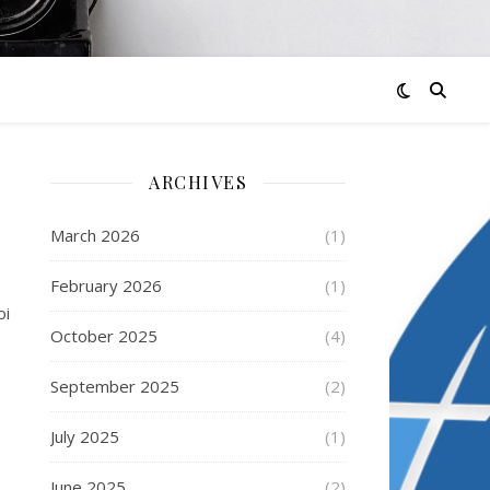
ARCHIVES
March 2026
(1)
February 2026
(1)
oi
October 2025
(4)
September 2025
(2)
July 2025
(1)
June 2025
(2)