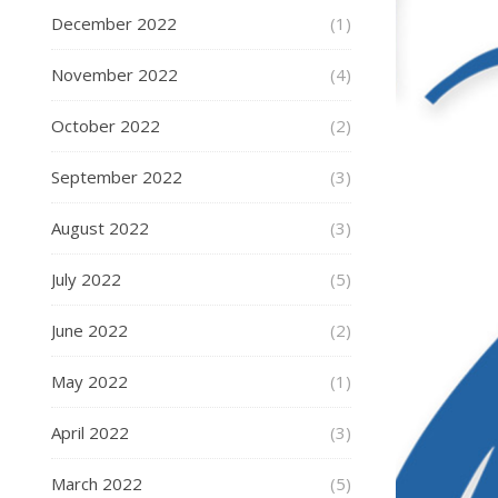
December 2022
(1)
November 2022
(4)
October 2022
(2)
September 2022
(3)
August 2022
(3)
July 2022
(5)
June 2022
(2)
May 2022
(1)
April 2022
(3)
March 2022
(5)