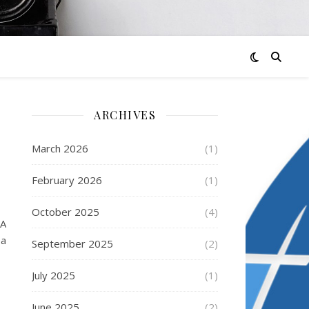
ARCHIVES
March 2026
(1)
February 2026
(1)
October 2025
(4)
 A
 a
September 2025
(2)
July 2025
(1)
June 2025
(2)