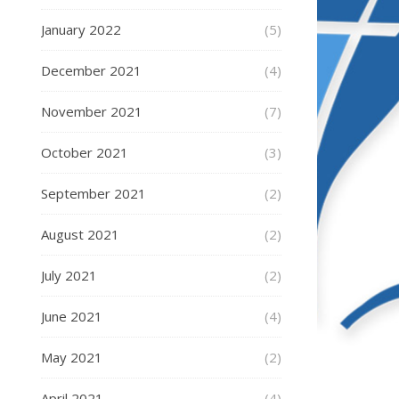
January 2022
(5)
December 2021
(4)
November 2021
(7)
October 2021
(3)
September 2021
(2)
August 2021
(2)
July 2021
(2)
June 2021
(4)
May 2021
(2)
April 2021
(4)