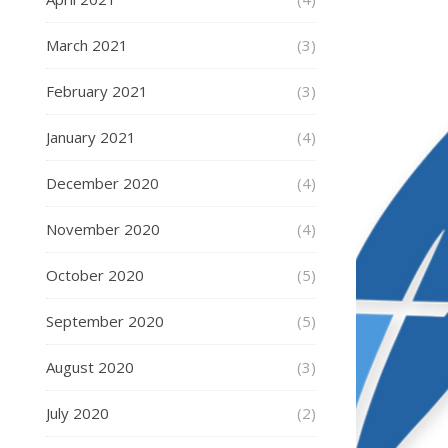
March 2021
(3)
February 2021
(3)
January 2021
(4)
December 2020
(4)
November 2020
(4)
October 2020
(5)
September 2020
(5)
August 2020
(3)
July 2020
(2)