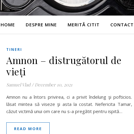
HOME
DESPRE MINE
MERITĂ CITIT
CONTACT
TINERI
Amnon – distrugătorul de
vieți
Samuel Vlad
/
December 10, 2021
Amnon nu a întors privirea, ci a privit îndelung şi pofticios.
lăsat mintea să viseze şi asta la costat. Nefericita Tamar,
căzut victimă unui om care nu s-a pregătit pentru ispită…
READ MORE