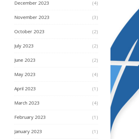
December 2023
(4)
November 2023
(3)
October 2023
(2)
July 2023
(2)
June 2023
(2)
May 2023
(4)
April 2023
(1)
March 2023
(4)
February 2023
(1)
January 2023
(1)